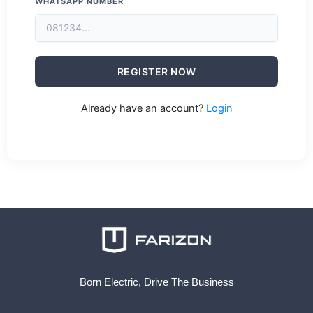
WHATSAPP NUMBER
REGISTER NOW
Already have an account?
Login
Born Electric, Drive The Business