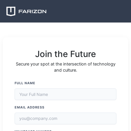
Skip
to
content
Join the Future
Secure your spot at the intersection of technology
and culture.
FULL NAME
EMAIL ADDRESS